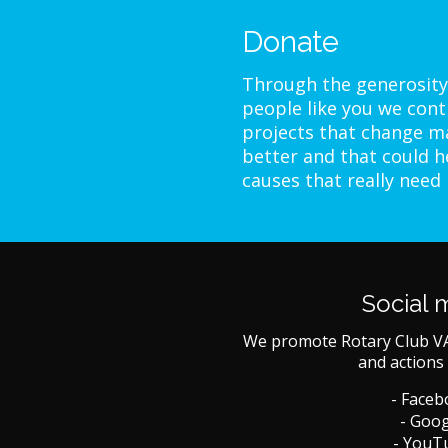
Donate
Through the generosity
people like you we cont
projects that change ma
better and that could h
causes that really need
Social 
We promote Rotary Club V
and actions 
- Face
- Goog
- YouT