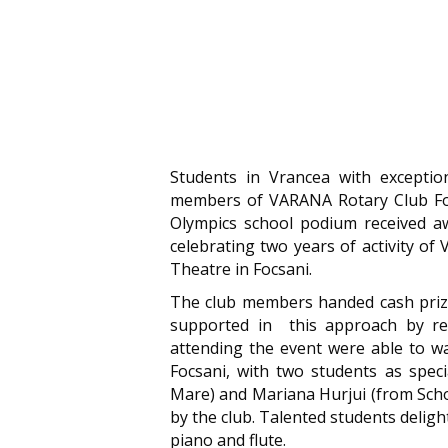
Students in Vrancea with exceptio
members of VARANA Rotary Club Foc
Olympics school podium received aw
celebrating two years of activity of
Theatre in Focsani.
The club members handed cash prize
supported in this approach by rep
attending the event were able to w
Focsani, with two students as spec
Mare) and Mariana Hurjui (from Scho
by the club. Talented students delig
piano and flute.