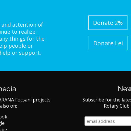
Donate 2%
 and attention of
inue to realize
ny things for the
Donate Lei
elp people or
 help or support.
media
New
ARANA Focsani projects
Subscribe for the late
also on:
Rotary Club
book
le
ube