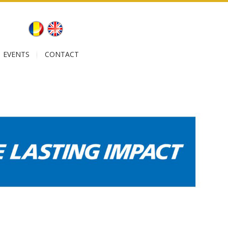
EVENTS
CONTACT