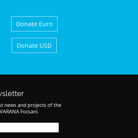
Donate Euro
Donate USD
sletter
st news and projects of the
 VARANA Focsani.