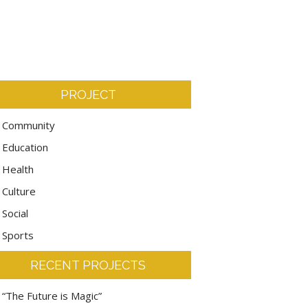
PROJECT
Community
Education
Health
Culture
Social
Sports
RECENT PROJECTS
“The Future is Magic”