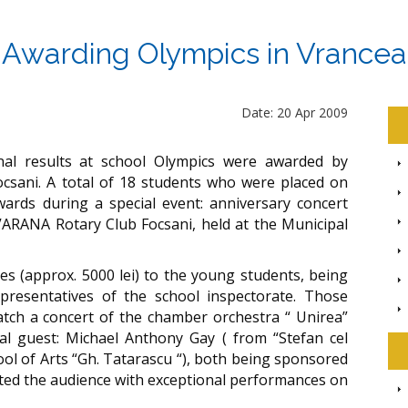
Awarding Olympics in Vrancea
Date: 20 Apr 2009
nal results at school Olympics were awarded by
sani. A total of 18 students who were placed on
ards during a special event: anniversary concert
 VARANA Rotary Club Focsani, held at the Municipal
s (approx. 5000 lei) to the young students, being
resentatives of the school inspectorate. Those
atch a concert of the chamber orchestra “ Unirea”
ial guest: Michael Anthony Gay ( from “Stefan cel
ol of Arts “Gh. Tatarascu “), both being sponsored
hted the audience with exceptional performances on