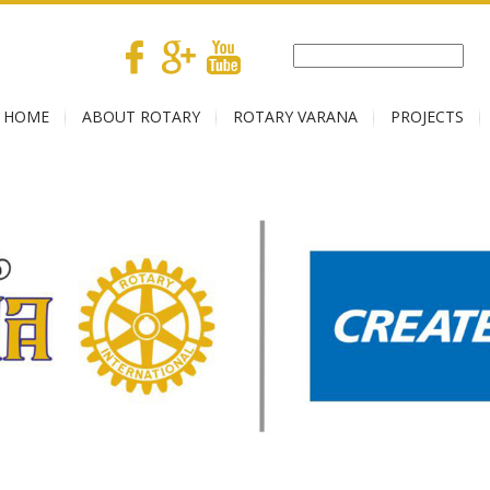
HOME
ABOUT ROTARY
ROTARY VARANA
PROJECTS