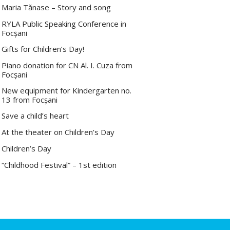
Maria Tănase – Story and song
RYLA Public Speaking Conference in
Focșani
Gifts for Children’s Day!
Piano donation for CN Al. I. Cuza from
Focșani
New equipment for Kindergarten no.
13 from Focșani
Save a child’s heart
At the theater on Children’s Day
Children’s Day
“Childhood Festival” – 1st edition