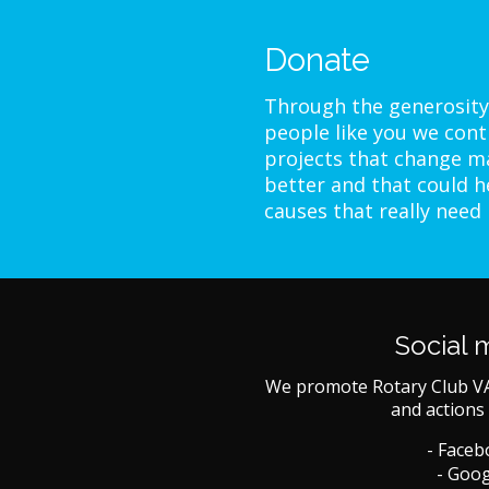
Donate
Through the generosity
people like you we cont
projects that change ma
better and that could h
causes that really need
Social 
We promote Rotary Club V
and actions 
- Face
- Goog