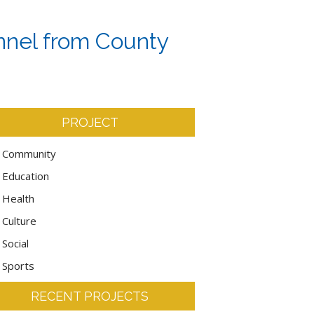
onnel from County
PROJECT
Community
Education
Health
Culture
Social
Sports
RECENT PROJECTS