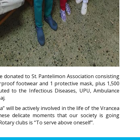
e donated to St. Pantelimon Association consisting
erproof footwear and 1 protective mask, plus 1,500
ibuted to the Infectious Diseases, UPU, Ambulance
aj.
 will be actively involved in the life of the Vrancea
hese delicate moments that our society is going
otary clubs is “To serve above oneself”.