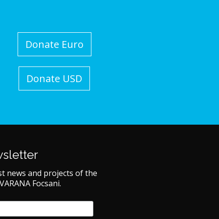
Donate Euro
Donate USD
sletter
st news and projects of the
 VARANA Focsani.