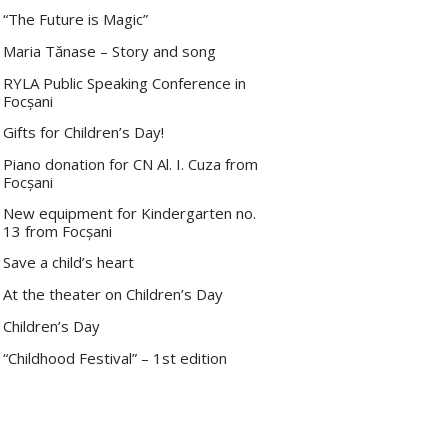
“The Future is Magic”
Maria Tănase – Story and song
RYLA Public Speaking Conference in
Focșani
Gifts for Children’s Day!
Piano donation for CN Al. I. Cuza from
Focșani
New equipment for Kindergarten no.
13 from Focșani
Save a child’s heart
At the theater on Children’s Day
Children’s Day
“Childhood Festival” – 1st edition