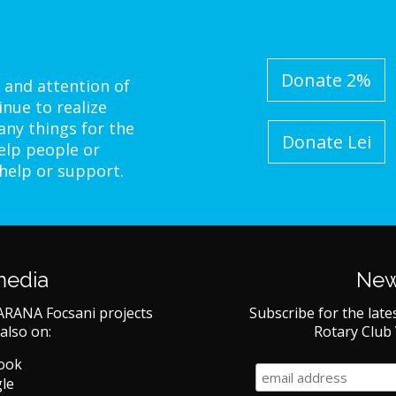
Donate 2%
 and attention of
inue to realize
ny things for the
Donate Lei
elp people or
 help or support.
media
New
ARANA Focsani projects
Subscribe for the late
also on:
Rotary Club
book
le