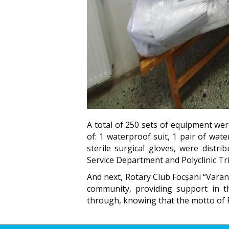
A total of 250 sets of equipment wer
of: 1 waterproof suit, 1 pair of wat
sterile surgical gloves, were distr
Service Department and Polyclinic Tri
And next, Rotary Club Focșani “Varana”
community, providing support in t
through, knowing that the motto of R