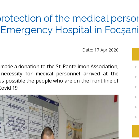
protection of the medical pers
Emergency Hospital in Focșani
Date: 17 Apr 2020
 made a donation to the St. Pantelimon Association,
 necessity for medical personnel arrived at the
y as possible the people who are on the front line of
Covid 19.