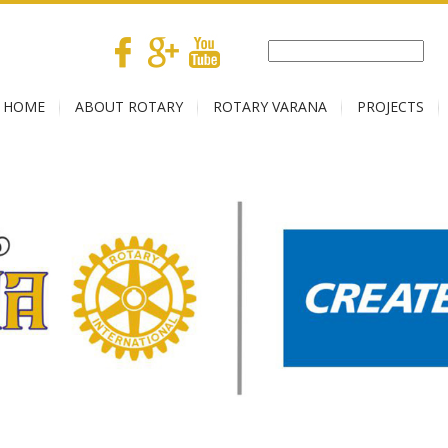
HOME
ABOUT ROTARY
ROTARY VARANA
PROJECTS