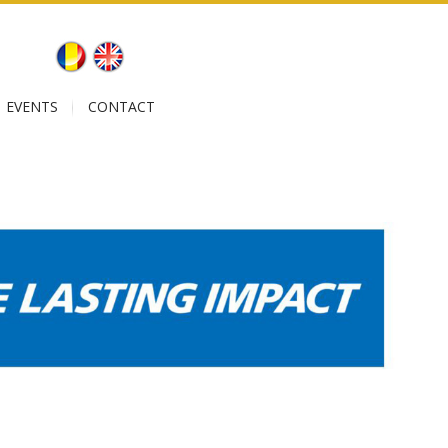
EVENTS
CONTACT