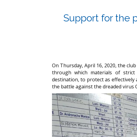
Support for the 
On Thursday, April 16, 2020, the club
through which materials of strict
destination, to protect as effectivel
the battle against the dreaded virus 