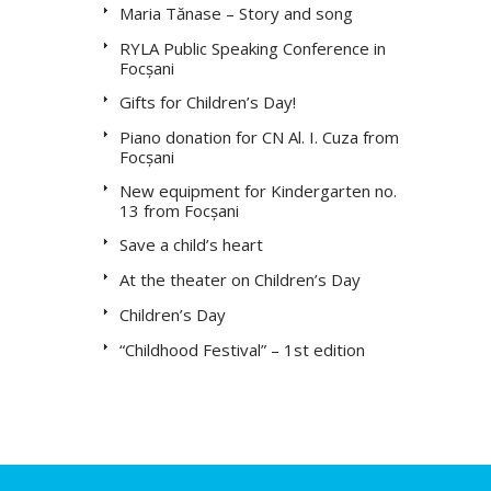
Maria Tănase – Story and song
RYLA Public Speaking Conference in
Focșani
Gifts for Children’s Day!
Piano donation for CN Al. I. Cuza from
Focșani
New equipment for Kindergarten no.
13 from Focșani
Save a child’s heart
At the theater on Children’s Day
Children’s Day
“Childhood Festival” – 1st edition