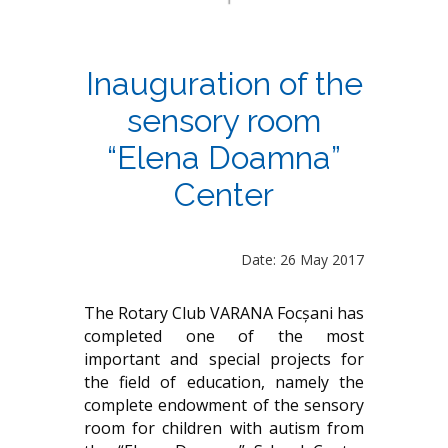
Inauguration of the
sensory room
“Elena Doamna”
Center
Date: 26 May 2017
The Rotary Club VARANA Focșani has
completed one of the most
important and special projects for
the field of education, namely the
complete endowment of the sensory
room for children with autism from