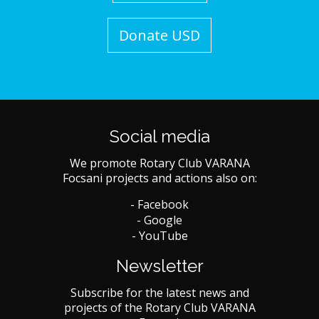
Donate USD
Social media
We promote Rotary Club VARANA
Focsani projects and actions also on:
- Facebook
- Google
- YouTube
Newsletter
Subscribe for the latest news and
projects of the Rotary Club VARANA