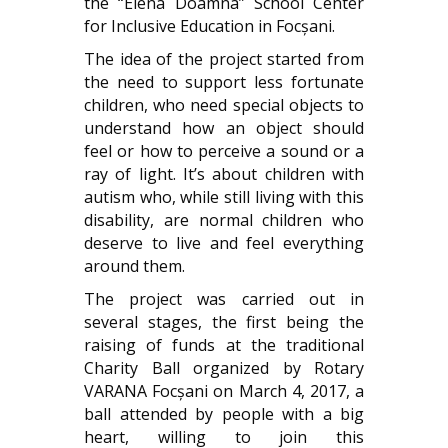
the “Elena Doamna” School Center
for Inclusive Education in Focșani.
The idea of ​​the project started from
the need to support less fortunate
children, who need special objects to
understand how an object should
feel or how to perceive a sound or a
ray of light. It’s about children with
autism who, while still living with this
disability, are normal children who
deserve to live and feel everything
around them.
The project was carried out in
several stages, the first being the
raising of funds at the traditional
Charity Ball organized by Rotary
VARANA Focșani on March 4, 2017, a
ball attended by people with a big
heart, willing to join this