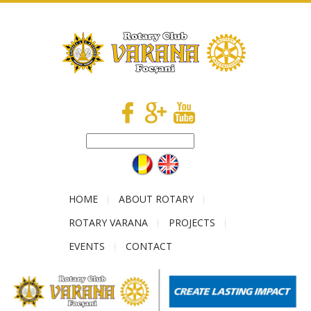
HOME
ABOUT ROTARY
ROTARY VARANA
PROJECTS
EVENTS
CONTACT