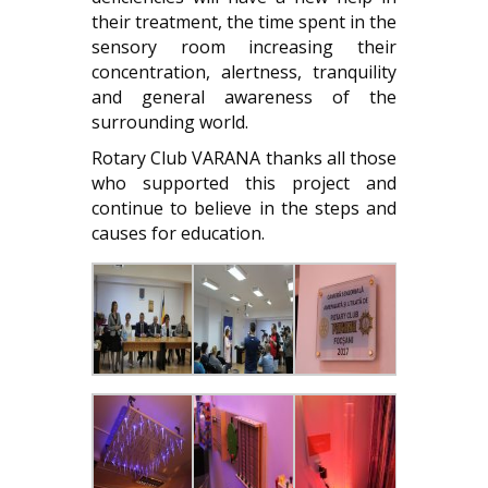
their treatment, the time spent in the
sensory room increasing their
concentration, alertness, tranquility
and general awareness of the
surrounding world.
Rotary Club VARANA thanks all those
who supported this project and
continue to believe in the steps and
causes for education.