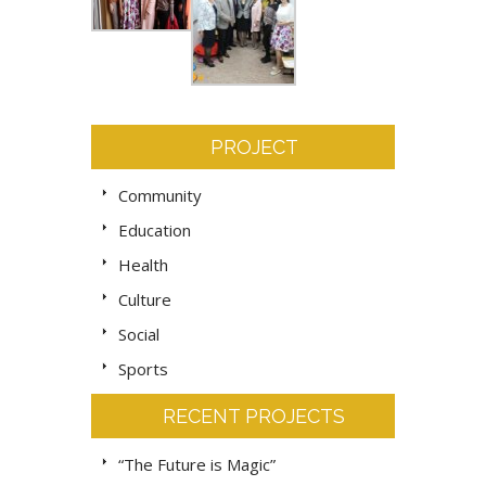
PROJECT
Community
Education
Health
Culture
Social
Sports
RECENT PROJECTS
“The Future is Magic”