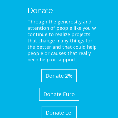
Donate
Through the generosity and
attention of people like you we
continue to realize projects
that change many things for
the better and that could help
people or causes that really
need help or support.
Donate 2%
Donate Euro
Donate Lei