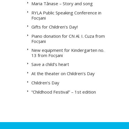
Maria Tănase – Story and song
RYLA Public Speaking Conference in
Focșani
Gifts for Children’s Day!
Piano donation for CN Al. I. Cuza from
Focșani
New equipment for Kindergarten no.
13 from Focșani
Save a child’s heart
At the theater on Children’s Day
Children’s Day
“Childhood Festival” – 1st edition