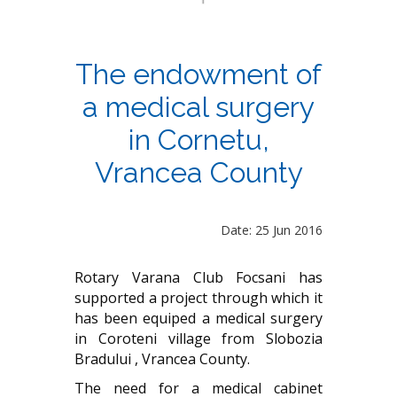
The endowment of
a medical surgery
in Cornetu,
Vrancea County
Date: 25 Jun 2016
Rotary Varana Club Focsani has
supported a project through which it
has been equiped a medical surgery
in Coroteni village from Slobozia
Bradului , Vrancea County.
The need for a medical cabinet