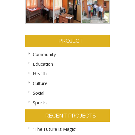
PROJECT
Community
Education
Health
Culture
Social
Sports
RECENT PROJECTS
“The Future is Magic”