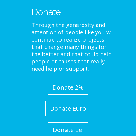
Donate
Through the generosity and
attention of people like you we
continue to realize projects
that change many things for
the better and that could help
people or causes that really
need help or support.
Donate 2%
Donate Euro
Donate Lei