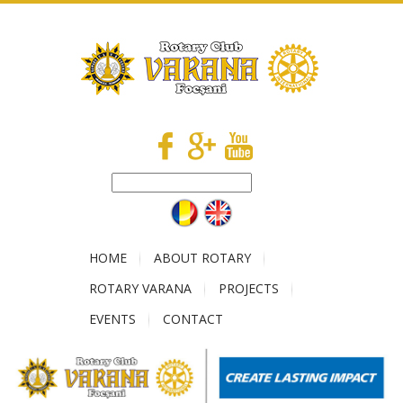
HOME
ABOUT ROTARY
ROTARY VARANA
PROJECTS
EVENTS
CONTACT