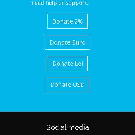
need help or support.
Donate 2%
Donate Euro
Donate Lei
Donate USD
Social media