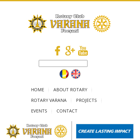
HOME
ABOUT ROTARY
ROTARY VARANA
PROJECTS
EVENTS
CONTACT