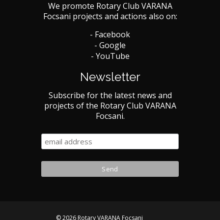
We promote Rotary Club VARANA
Focsani projects and actions also on:
- Facebook
- Google
- YouTube
Newsletter
Subscribe for the latest news and
projects of the Rotary Club VARANA
Focsani.
© 2026 Rotary VARANA Focsani