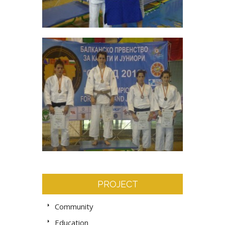
PROJECT
Community
Education