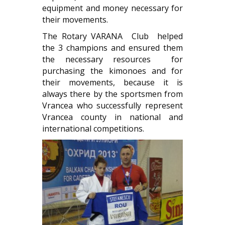
equipment and money necessary for
their movements.
The Rotary VARANA Club helped
the 3 champions and ensured them
the necessary resources for
purchasing the kimonoes and for
their movements, because it is
always there by the sportsmen from
Vrancea who successfully represent
Vrancea county in national and
international competitions.