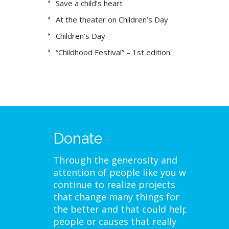
Save a child’s heart
At the theater on Children’s Day
Children’s Day
“Childhood Festival” – 1st edition
Donate
Through the generosity and
attention of people like you we
continue to realize projects
that change many things for
the better and that could help
people or causes that really