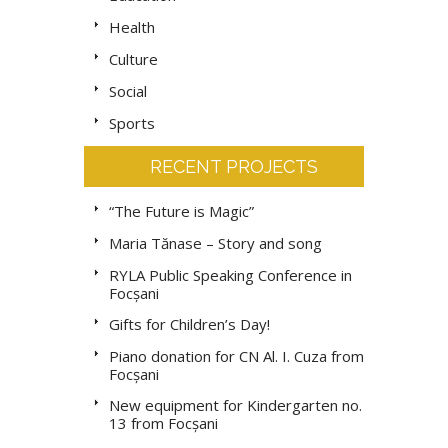
Health
Culture
Social
Sports
RECENT PROJECTS
“The Future is Magic”
Maria Tănase – Story and song
RYLA Public Speaking Conference in
Focșani
Gifts for Children’s Day!
Piano donation for CN Al. I. Cuza from
Focșani
New equipment for Kindergarten no.
13 from Focșani