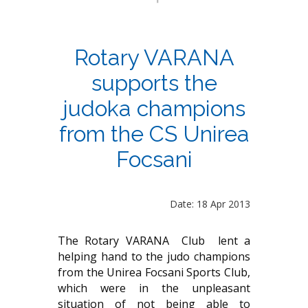
Rotary VARANA
supports the
judoka champions
from the CS Unirea
Focsani
Date: 18 Apr 2013
The Rotary VARANA Club lent a
helping hand to the judo champions
from the Unirea Focsani Sports Club,
which were in the unpleasant
situation of not being able to