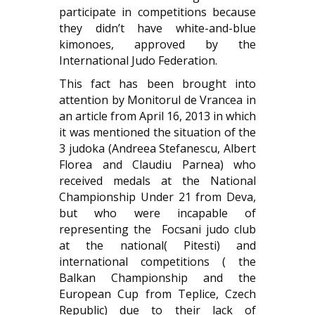
participate in competitions because
they didn’t have white-and-blue
kimonoes, approved by the
International Judo Federation.
This fact has been brought into
attention by
Monitorul de Vrancea
in
an article from April 16, 2013 in which
it was mentioned the situation of the
3 judoka (Andreea Stefanescu, Albert
Florea and Claudiu Parnea) who
received medals at the National
Championship Under 21 from Deva,
but who were incapable of
representing the Focsani judo club
at the national( Pitesti) and
international competitions ( the
Balkan Championship and the
European Cup from Teplice, Czech
Republic) due to their lack of